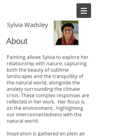
EK
Sylvia Wadsley
About
Painting allows Sylvia to explore her
relationship with nature, capturing
both the beauty of sublime
landscapes and the tranquillity of
the natural world, alongside the
anxiety surrounding the climate
crisis. These complex responses are
reflected in her work. Her focus is
on the environment, highlighting
our interconnectedness with the
natural world.
Inspiration is gathered en plein air