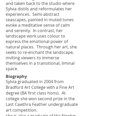
and taken back to the studio where
Sylvia distils and reformulates her
experiences. Semi-abstract
seascapes, painted in muted tones
evoke a meditative sense of calm
and serenity. In contrast, her
landscape work uses colour to
express the emotional power of
natural places. Through her art, she
seeks to re-enchant the landscape,
inviting viewers to immerse
themselves in a transitional, liminal
space.
Biography
Sylvia graduated in 2004 from
Bradford Art College with a Fine Art
degree (BA first class hons).
At
college she won second prize in the
Last Cawthra Feather undergraduate
art competition.
she is also a graduate of the Newlyn