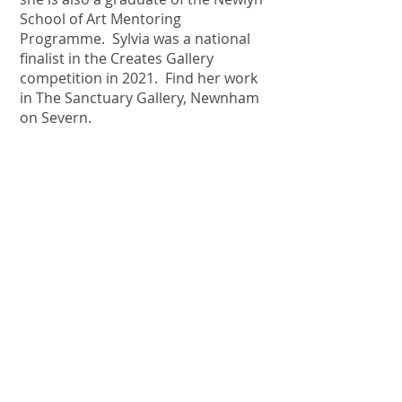
School of Art Mentoring
Programme. Sylvia was a national
finalist in the Creates Gallery
competition in 2021. Find her work
in The Sanctuary Gallery, Newnham
on Severn.
EK